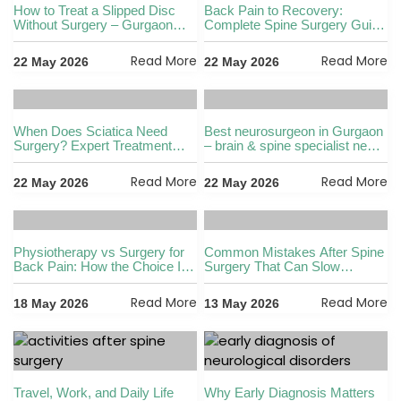
How to Treat a Slipped Disc
Back Pain to Recovery:
Without Surgery – Gurgaon
Complete Spine Surgery Guide
Expert Guide
in Gurgaon
Read More
Read More
22 May 2026
22 May 2026
When Does Sciatica Need
Best neurosurgeon in Gurgaon
Surgery? Expert Treatment
– brain & spine specialist near
Guide in Gurgaon
me
Read More
Read More
22 May 2026
22 May 2026
Physiotherapy vs Surgery for
Common Mistakes After Spine
Back Pain: How the Choice Is
Surgery That Can Slow
Made
Recovery
Read More
Read More
18 May 2026
13 May 2026
Travel, Work, and Daily Life
Why Early Diagnosis Matters