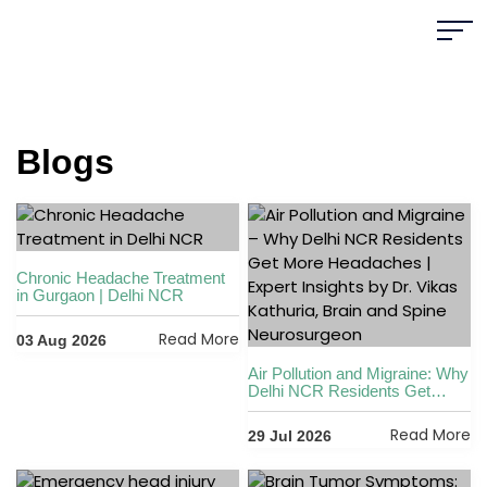
Blogs
Chronic Headache Treatment
in Gurgaon | Delhi NCR
Read More
03 Aug 2026
Air Pollution and Migraine: Why
Delhi NCR Residents Get
More Headaches
Read More
29 Jul 2026