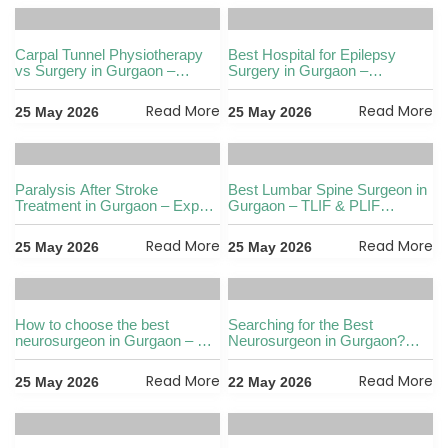
Carpal Tunnel Physiotherapy
Best Hospital for Epilepsy
vs Surgery in Gurgaon –
Surgery in Gurgaon –
Which Is Better
Complete Guide
Read More
Read More
25 May 2026
25 May 2026
Paralysis After Stroke
Best Lumbar Spine Surgeon in
Treatment in Gurgaon – Expert
Gurgaon – TLIF & PLIF
Care Guide
Explained
Read More
Read More
25 May 2026
25 May 2026
How to choose the best
Searching for the Best
neurosurgeon in Gurgaon – 7
Neurosurgeon in Gurgaon?
things to check
Brain Tumour Guide
Read More
Read More
25 May 2026
22 May 2026