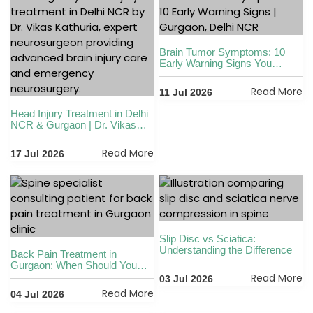
Brain Tumor Symptoms: 10
Early Warning Signs You
Shouldn’t Ignore
Read More
11 Jul 2026
Head Injury Treatment in Delhi
NCR & Gurgaon | Dr. Vikas
Kathuria
Read More
17 Jul 2026
Slip Disc vs Sciatica:
Understanding the Difference
Back Pain Treatment in
Gurgaon: When Should You
See a Spine Specialist?
Read More
03 Jul 2026
Read More
04 Jul 2026