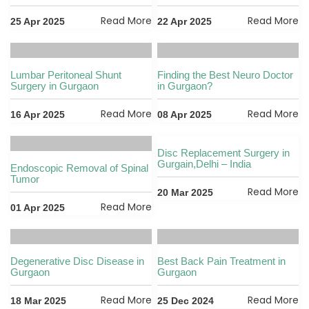
Read More
Read More
25 Apr 2025
22 Apr 2025
Lumbar Peritoneal Shunt
Finding the Best Neuro Doctor
Surgery in Gurgaon
in Gurgaon?
Read More
Read More
16 Apr 2025
08 Apr 2025
Disc Replacement Surgery in
Gurgain,Delhi – India
Endoscopic Removal of Spinal
Tumor
Read More
20 Mar 2025
Read More
01 Apr 2025
Degenerative Disc Disease in
Best Back Pain Treatment in
Gurgaon
Gurgaon
Read More
Read More
18 Mar 2025
25 Dec 2024