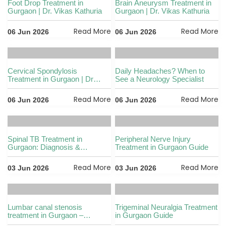
Foot Drop Treatment in
Brain Aneurysm Treatment in
Gurgaon | Dr. Vikas Kathuria
Gurgaon | Dr. Vikas Kathuria
Read More
Read More
06 Jun 2026
06 Jun 2026
Cervical Spondylosis
Daily Headaches? When to
Treatment in Gurgaon | Dr
See a Neurology Specialist
Kathuria
Read More
Read More
06 Jun 2026
06 Jun 2026
Spinal TB Treatment in
Peripheral Nerve Injury
Gurgaon: Diagnosis &
Treatment in Gurgaon Guide
Recovery
Read More
Read More
03 Jun 2026
03 Jun 2026
Lumbar canal stenosis
Trigeminal Neuralgia Treatment
treatment in Gurgaon –
in Gurgaon Guide
symptoms, causes & surgical