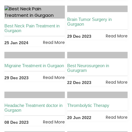
Brain Tumor Surgery in
Gurgaon
Best Neck Pain Treatment in
Gurgaon
Read More
29 Dec 2023
Read More
25 Jan 2024
Migraine Treatment in Gurgaon
Best Neurosurgeon in
Gurugram
Read More
29 Dec 2023
Read More
22 Dec 2023
Headache Treatment doctor in
Thrombolytic Therapy
Gurgaon
Read More
20 Jun 2022
Read More
08 Dec 2023