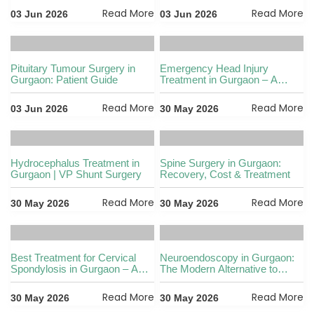
options
Read More
Read More
03 Jun 2026
03 Jun 2026
Pituitary Tumour Surgery in
Emergency Head Injury
Gurgaon: Patient Guide
Treatment in Gurgaon – A
Complete Patient Guide
Read More
Read More
03 Jun 2026
30 May 2026
Hydrocephalus Treatment in
Spine Surgery in Gurgaon:
Gurgaon | VP Shunt Surgery
Recovery, Cost & Treatment
Read More
Read More
30 May 2026
30 May 2026
Best Treatment for Cervical
Neuroendoscopy in Gurgaon:
Spondylosis in Gurgaon – A
The Modern Alternative to
Complete Guide
Traditional Brain Surgery
Read More
Read More
30 May 2026
30 May 2026