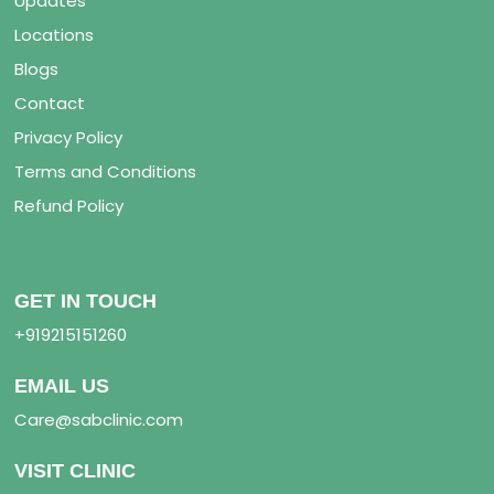
Updates
Locations
Blogs
Contact
Privacy Policy
Terms and Conditions
Refund Policy
GET IN TOUCH
+919215151260
EMAIL US
Care@sabclinic.com
VISIT CLINIC