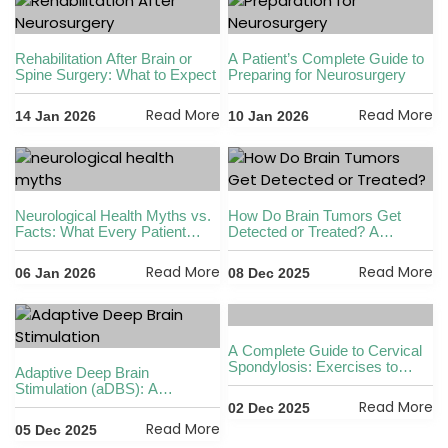
Rehabilitation After Brain or
A Patient’s Complete Guide to
Spine Surgery: What to Expect
Preparing for Neurosurgery
Read More
Read More
14 Jan 2026
10 Jan 2026
Neurological Health Myths vs.
How Do Brain Tumors Get
Facts: What Every Patient
Detected or Treated? A
Should Know
Complete, Detailed Guide by
Dr. Vikas Kathuria in Gurgaon
Read More
Read More
06 Jan 2026
08 Dec 2025
A Complete Guide to Cervical
Spondylosis: Exercises to
Adaptive Deep Brain
Avoid, Loss of Cervical
Stimulation (aDBS): A
Lordosis, Permanent Cure
Revolutionary Advancement in
Read More
02 Dec 2025
Options & Acupressure Points
Neurology by Dr. Vikas
Read More
05 Dec 2025
Kathuria in Gurgaon