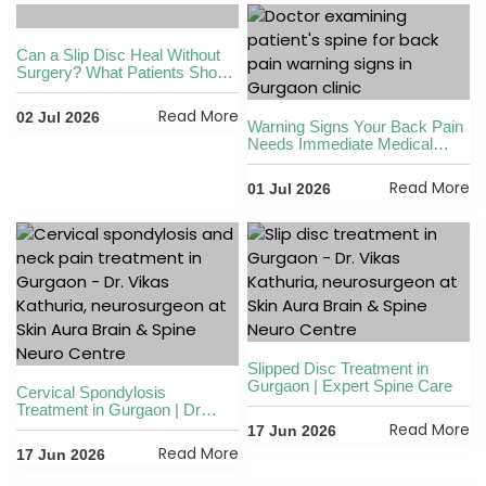
Can a Slip Disc Heal Without
Surgery? What Patients Should
Know
Read More
02 Jul 2026
Warning Signs Your Back Pain
Needs Immediate Medical
Attention
Read More
01 Jul 2026
Slipped Disc Treatment in
Gurgaon | Expert Spine Care
Cervical Spondylosis
Treatment in Gurgaon | Dr
Vikas Kathuria
Read More
17 Jun 2026
Read More
17 Jun 2026