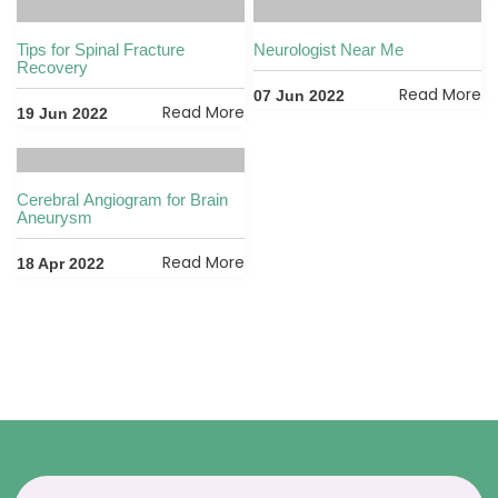
Tips for Spinal Fracture
Neurologist Near Me
Recovery
Read More
07 Jun 2022
Read More
19 Jun 2022
Cerebral Angiogram for Brain
Aneurysm
Read More
18 Apr 2022