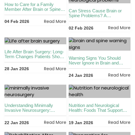
How to Care for a Family
Member After Brain or Spine
Can Stress Cause Brain or
Surgery
Spine Problems? A
Neurosurgeon Explains
Read More
04 Feb 2026
Read More
02 Feb 2026
Life After Brain Surgery: Long-
Term Changes Patients Should
Warning Signs You Should
Be Prepared For
Never Ignore in Brain and
Spine Health
Read More
28 Jan 2026
Read More
24 Jan 2026
Understanding Minimally
Nutrition and Neurological
Invasive Neurosurgery:
Health: Foods That Support
Benefits and Advances
Brain and Spine Wellness
Read More
Read More
22 Jan 2026
19 Jan 2026