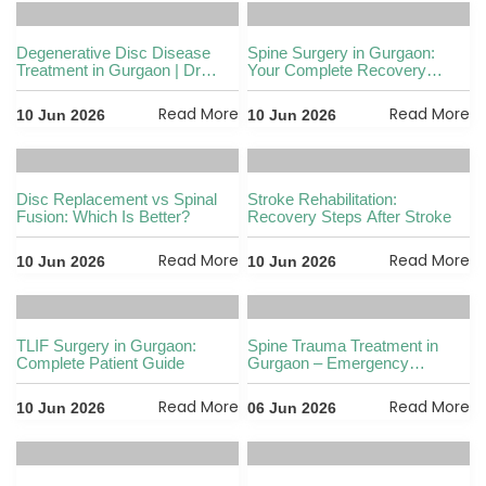
Degenerative Disc Disease
Spine Surgery in Gurgaon:
Treatment in Gurgaon | Dr
Your Complete Recovery
Vikas
Guide
Read More
Read More
10 Jun 2026
10 Jun 2026
Disc Replacement vs Spinal
Stroke Rehabilitation:
Fusion: Which Is Better?
Recovery Steps After Stroke
Read More
Read More
10 Jun 2026
10 Jun 2026
TLIF Surgery in Gurgaon:
Spine Trauma Treatment in
Complete Patient Guide
Gurgaon – Emergency
Management and
Rehabilitation
Read More
Read More
10 Jun 2026
06 Jun 2026