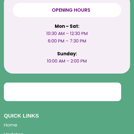
OPENING HOURS
Mon – Sat:
10:30 AM – 12:30 PM
6:00 PM – 7:30 PM
Sunday:
10:00 AM – 2:00 PM
QUICK LINKS
Home