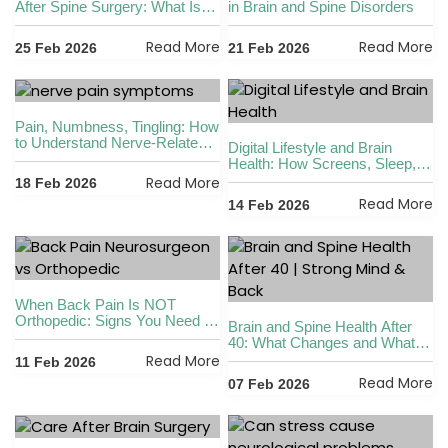
After Spine Surgery: What Is
in Brain and Spine Disorders
Safe and What Is Not
Read More
Read More
25 Feb 2026
21 Feb 2026
Pain, Numbness, Tingling: How
to Understand Nerve-Related
Digital Lifestyle and Brain
Symptoms
Health: How Screens, Sleep,
and Posture Affect Your
Read More
18 Feb 2026
Nervous System
Read More
14 Feb 2026
When Back Pain Is NOT
Orthopedic: Signs You Need a
Brain and Spine Health After
Neurosurgeon
40: What Changes and What
You Can Do
Read More
11 Feb 2026
Read More
07 Feb 2026