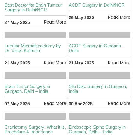
Best Doctor for Brain Tumour
ACDF Surgery in Delhi/NCR
Surgery in Delhi/NCR
Read More
26 May 2025
Read More
27 May 2025
Lumbar Microdiscectomy by
ACDF Surgery in Gurgaon –
Dr. Vikas Kathuria
Delhi
Read More
Read More
21 May 2025
21 May 2025
Brain Tumor Surgery in
Slip Disc Surgery in Gurgaon,
Gurgaon, Delhi – India
India
Read More
Read More
07 May 2025
30 Apr 2025
Craniotomy Surgery: What it is,
Endoscopic Spine Surgery in
Procedure & Importance
Gurgaon, Delhi – India