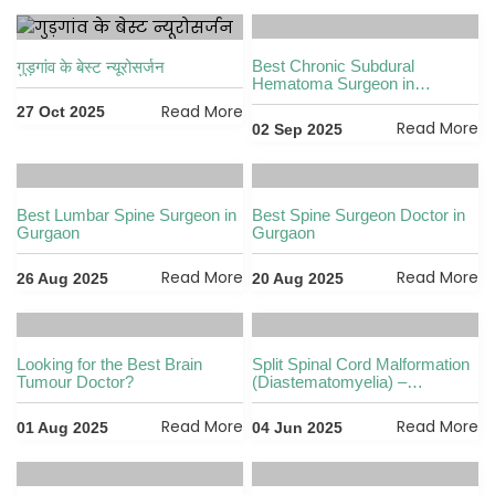
Best Chronic Subdural
गुड़गांव के बेस्ट न्यूरोसर्जन
Hematoma Surgeon in
Gurgaon
Read More
27 Oct 2025
Read More
02 Sep 2025
Best Lumbar Spine Surgeon in
Best Spine Surgeon Doctor in
Gurgaon
Gurgaon
Read More
Read More
26 Aug 2025
20 Aug 2025
Looking for the Best Brain
Split Spinal Cord Malformation
Tumour Doctor?
(Diastematomyelia) –
Diagnosis & Treatment by Dr.
Vikas Kathuria
Read More
Read More
01 Aug 2025
04 Jun 2025