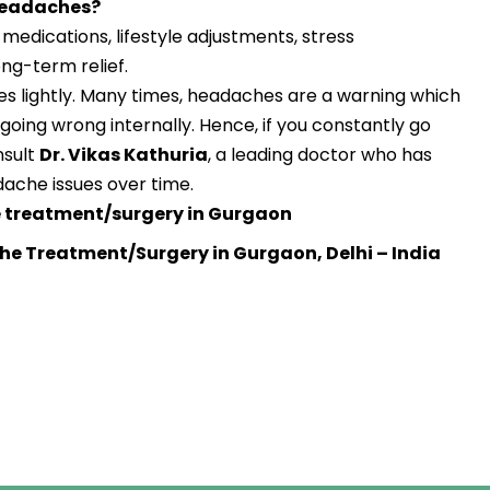
 headaches?
edications, lifestyle adjustments, stress
g-term relief.
s lightly. Many times, headaches are a warning which
 going wrong internally. Hence, if you constantly go
nsult
Dr. Vikas Kathuria
, a leading doctor who has
dache issues over time.
treatment/surgery in Gurgaon
he Treatment/Surgery in Gurgaon, Delhi – India