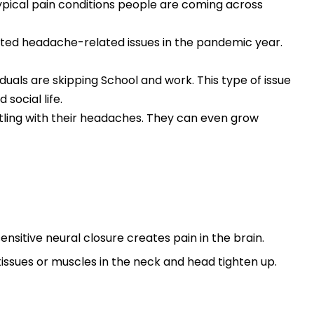
typical pain conditions people are coming across
rted headache-related issues in the pandemic year.
duals are skipping School and work. This type of issue
social life.
ttling with their headaches. They can even grow
sitive neural closure creates pain in the brain.
issues or muscles in the neck and head tighten up.