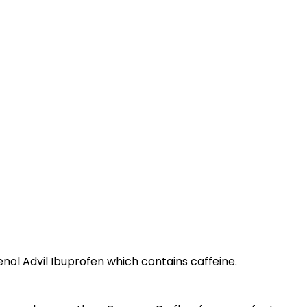
enol Advil Ibuprofen which contains caffeine.