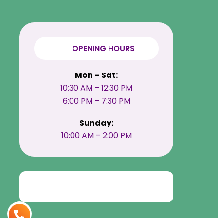
OPENING HOURS
Mon – Sat:
10:30 AM – 12:30 PM
6:00 PM – 7:30 PM
Sunday:
10:00 AM – 2:00 PM