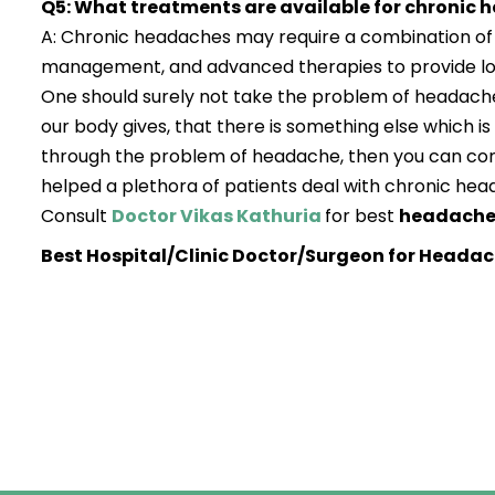
Q5: What treatments are available for chronic
A: Chronic headaches may require a combination of m
management, and advanced therapies to provide lon
One should surely not take the problem of headache
our body gives, that there is something else which is
through the problem of headache, then you can co
helped a plethora of patients deal with chronic hea
Consult
Doctor Vikas Kathuria
for best
headache 
Best Hospital/Clinic Doctor/Surgeon for Headac