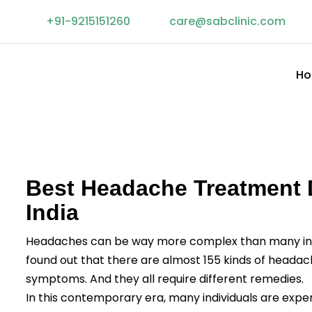
+91-9215151260
Facebook
linkedin
care@sabclinic.com
twitter
instagram
H
Best Headache Treatment D
India
Headaches can be way more complex than many ind
found out that there are almost 155 kinds of headach
symptoms. And they all require different remedies.
In this contemporary era, many individuals are exp