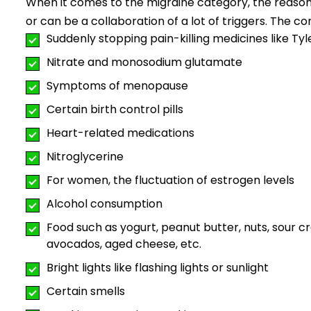
When it comes to the migraine category, the reason
or can be a collaboration of a lot of triggers. The c
Suddenly stopping pain-killing medicines like Ty
Nitrate and monosodium glutamate
Symptoms of menopause
Certain birth control pills
Heart-related medications
Nitroglycerine
For women, the fluctuation of estrogen levels
Alcohol consumption
Food such as yogurt, peanut butter, nuts, sour cr
avocados, aged cheese, etc.
Bright lights like flashing lights or sunlight
Certain smells