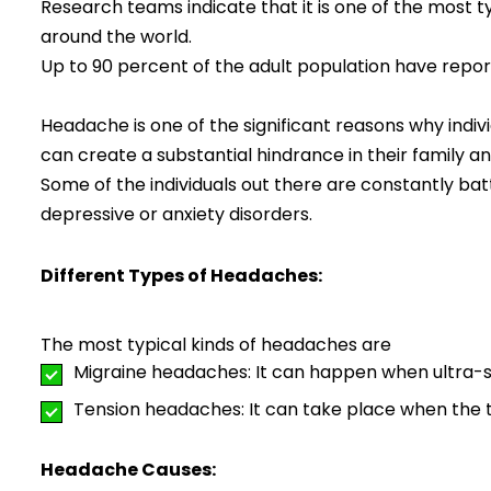
Research teams indicate that it is one of the most 
around the world.
Up to 90 percent of the adult population have repo
Headache is one of the significant reasons why indivi
can create a substantial hindrance in their family and 
Some of the individuals out there are constantly ba
depressive or anxiety disorders.
Different Types of Headaches:
The most typical kinds of headaches are
Migraine headaches: It can happen when ultra-sen
Tension headaches: It can take place when the t
Headache Causes: