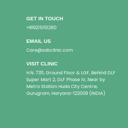
GET IN TOUCH
+919215151260
EMAIL US
Care@sabclinic.com
VISIT CLINIC
H.N. 7311, Ground Floor & LGF, Behind DLF
Super Mart 2, DLF Phase IV, Near by
Metro Station Huda City Centre,
Gurugram, Haryana-122009 (INDIA)