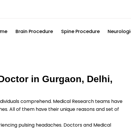
ome
Brain Procedure
Spine Procedure
Neurologi
octor in Gurgaon, Delhi,
ividuals comprehend. Medical Research teams have
es. All of them have their unique reasons and set of
eriencing pulsing headaches. Doctors and Medical