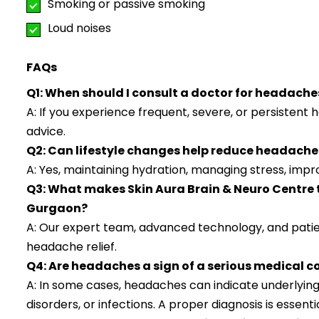
Smoking or passive smoking
Loud noises
FAQs
Q1: When should I consult a doctor for headache
A: If you experience frequent, severe, or persistent 
advice.
Q2: Can lifestyle changes help reduce headache
A: Yes, maintaining hydration, managing stress, impro
Q3: What makes Skin Aura Brain & Neuro Centre 
Gurgaon?
A: Our expert team, advanced technology, and pati
headache relief.
Q4: Are headaches a sign of a serious medical c
A: In some cases, headaches can indicate underlying
disorders, or infections. A proper diagnosis is essentia