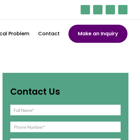
cal Problem
Contact
Make an Inquiry
Contact Us