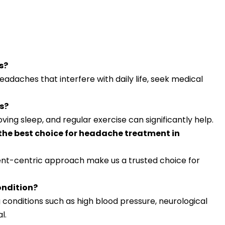
s?
headaches that interfere with daily life, seek medical
s?
ving sleep, and regular exercise can significantly help.
the best choice for headache treatment in
ent-centric approach make us a trusted choice for
ondition?
 conditions such as high blood pressure, neurological
l.