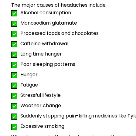
The major causes of headaches include:
Alcohol consumption
Monosodium glutamate
Processed foods and chocolates
Caffeine withdrawal
Long time hunger
Poor sleeping patterns
Hunger
Fatigue
Stressful lifestyle
Weather change
Suddenly stopping pain-killing medicines like Tyl
Excessive smoking