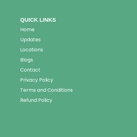
QUICK LINKS
Home
Updates
Locations
Blogs
Contact
Privacy Policy
Terms and Conditions
Refund Policy