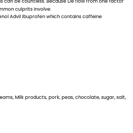
s can be countless. Because De flow from one factor
ommon culprits involve:
lenol Advil Ibuprofen which contains caffeine
eams, Milk products, pork, peas, chocolate, sugar, salt,