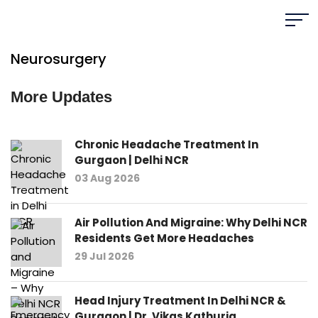
Neurosurgery
More Updates
Chronic Headache Treatment In
Gurgaon | Delhi NCR
03 Aug 2026
Air Pollution And Migraine: Why Delhi NCR
Residents Get More Headaches
29 Jul 2026
Head Injury Treatment In Delhi NCR &
Gurgaon | Dr. Vikas Kathuria