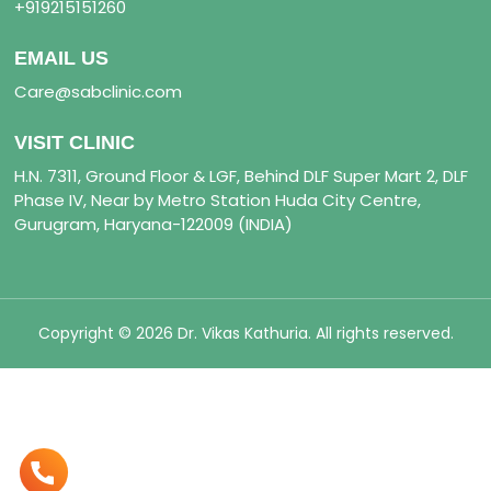
+919215151260
EMAIL US
Care@sabclinic.com
VISIT CLINIC
H.N. 7311, Ground Floor & LGF, Behind DLF Super Mart 2, DLF
Phase IV, Near by Metro Station Huda City Centre,
Gurugram, Haryana-122009 (INDIA)
Copyright © 2026 Dr. Vikas Kathuria. All rights reserved.