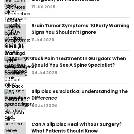
17 Jul 2026
Brain Tumor Symptoms: 10 Early Warning
Signs You Shouldn’t Ignore
11 Jul 2026
Back Pain Treatment In Gurgaon: When
Should You See A Spine Specialist?
04 Jul 2026
Slip Disc Vs Sciatica: Understanding The
Difference
03 Jul 2026
Can A Slip Disc Heal Without Surgery?
What Patients Should Know