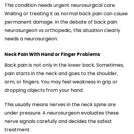
This condition needs urgent neurosurgical care.
Waiting or treating it as normal back pain can cause
permanent damage. In the debate of back pain
neurosurgeon vs orthopedic, this situation clearly
needs a neurosurgeon.
Neck Pain With Hand or Finger Problems
Back pain is not only in the lower back. Sometimes,
pain starts in the neck and goes to the shoulder,
arm, or fingers. You may feel weakness in grip or
dropping objects from your hand.
This usually means nerves in the neck spine are
under pressure. A neurosurgeon evaluates these
nerve signals carefully and decides the safest
treatment.