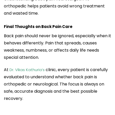
orthopedic helps patients avoid wrong treatment
and wasted time.
Final Thoughts on Back Pain Care
Back pain should never be ignored, especially when it
behaves differently. Pain that spreads, causes
weakness, numbness, or affects daily life needs
special attention.
At
clinic, every patient is carefully
Dr. Vikas Kathuria’s
evaluated to understand whether back pain is
orthopedic or neurological. The focus is always on
safe, accurate diagnosis and the best possible
recovery.