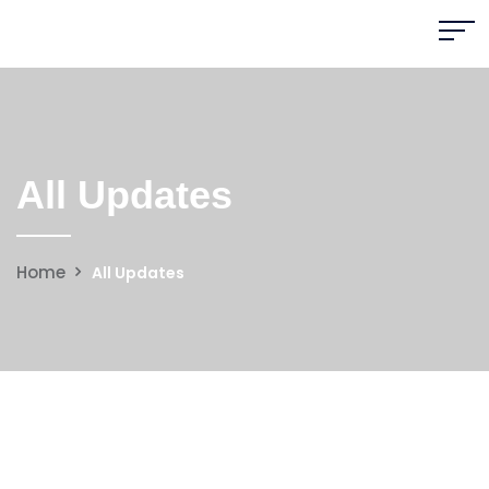
All Updates
Home
All Updates