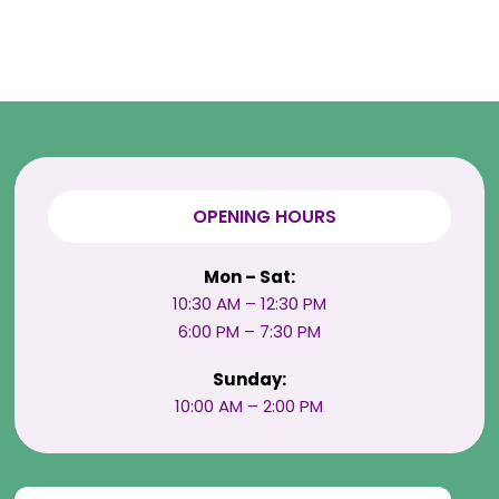
OPENING HOURS
Mon – Sat:
10:30 AM – 12:30 PM
6:00 PM – 7:30 PM
Sunday:
10:00 AM – 2:00 PM