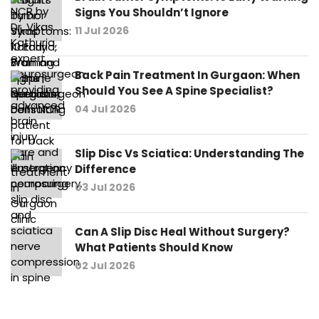
Signs You Shouldn’t Ignore
11 Jul 2026
Back Pain Treatment In Gurgaon: When
Should You See A Spine Specialist?
04 Jul 2026
Slip Disc Vs Sciatica: Understanding The
Difference
03 Jul 2026
Can A Slip Disc Heal Without Surgery?
What Patients Should Know
02 Jul 2026