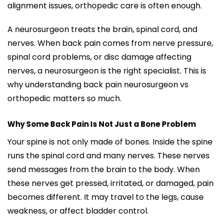
alignment issues, orthopedic care is often enough.
A neurosurgeon treats the brain, spinal cord, and
nerves. When back pain comes from nerve pressure,
spinal cord problems, or disc damage affecting
nerves, a neurosurgeon is the right specialist. This is
why understanding back pain neurosurgeon vs
orthopedic matters so much.
Why Some Back Pain Is Not Just a Bone Problem
Your spine is not only made of bones. Inside the spine
runs the spinal cord and many nerves. These nerves
send messages from the brain to the body. When
these nerves get pressed, irritated, or damaged, pain
becomes different. It may travel to the legs, cause
weakness, or affect bladder control.