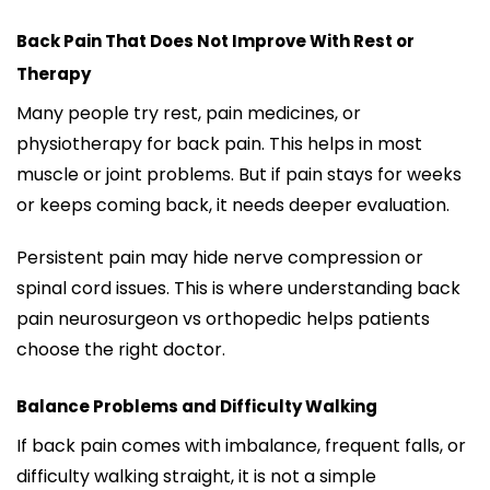
Back Pain That Does Not Improve With Rest or
Therapy
Many people try rest, pain medicines, or
physiotherapy for back pain. This helps in most
muscle or joint problems. But if pain stays for weeks
or keeps coming back, it needs deeper evaluation.
Persistent pain may hide nerve compression or
spinal cord issues. This is where understanding back
pain neurosurgeon vs orthopedic helps patients
choose the right doctor.
Balance Problems and Difficulty Walking
If back pain comes with imbalance, frequent falls, or
difficulty walking straight, it is not a simple