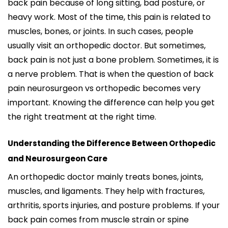
back pain because of long sitting, bad posture, or
heavy work. Most of the time, this pain is related to
muscles, bones, or joints. In such cases, people
usually visit an orthopedic doctor. But sometimes,
back pain is not just a bone problem. Sometimes, it is
a nerve problem. That is when the question of back
pain neurosurgeon vs orthopedic becomes very
important.
Knowing the difference can help you get
the right treatment at the right time.
Understanding the Difference Between Orthopedic
and Neurosurgeon Care
An orthopedic doctor mainly treats bones, joints,
muscles, and ligaments. They help with fractures,
arthritis, sports injuries, and posture problems. If your
back pain comes from muscle strain or spine