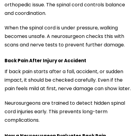
orthopedic issue. The spinal cord controls balance
and coordination.
When the spinal cord is under pressure, walking
becomes unsafe. A neurosurgeon checks this with
scans and nerve tests to prevent further damage.
Back Pain After Injury or Accident
If back pain starts after a fall, accident, or sudden
impact, it should be checked carefully. Even if the
pain feels mild at first, nerve damage can show later.
Neurosurgeons are trained to detect hidden spinal
cord injuries early. This prevents long-term
complications.
How a Neurosurgeon Evaluates Back Pain