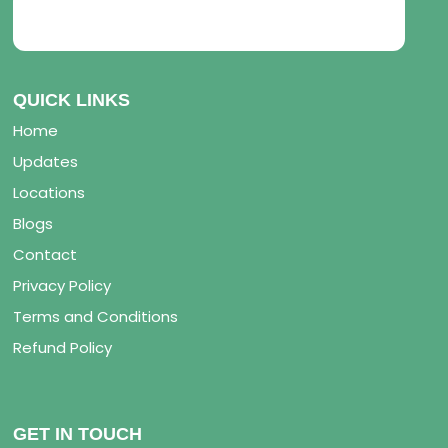
QUICK LINKS
Home
Updates
Locations
Blogs
Contact
Privacy Policy
Terms and Conditions
Refund Policy
GET IN TOUCH