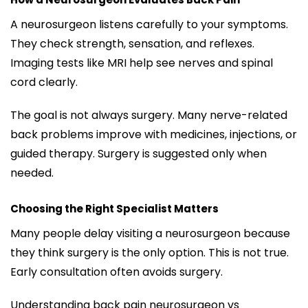
A neurosurgeon listens carefully to your symptoms.
They check strength, sensation, and reflexes.
Imaging tests like MRI help see nerves and spinal
cord clearly.
The goal is not always surgery. Many nerve-related
back problems improve with medicines, injections, or
guided therapy. Surgery is suggested only when
needed.
Choosing the Right Specialist Matters
Many people delay visiting a neurosurgeon because
they think surgery is the only option. This is not true.
Early consultation often avoids surgery.
Understanding back pain neurosurgeon vs