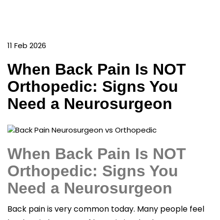
11 Feb 2026
When Back Pain Is NOT
Orthopedic: Signs You
Need a Neurosurgeon
When Back Pain Is NOT
Orthopedic: Signs You
Need a Neurosurgeon
Back pain is very common today. Many people feel