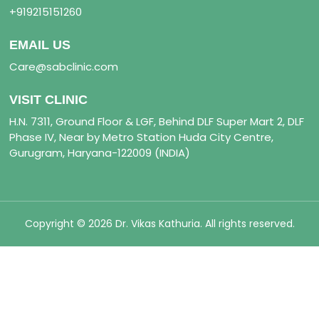
+919215151260
EMAIL US
Care@sabclinic.com
VISIT CLINIC
H.N. 7311, Ground Floor & LGF, Behind DLF Super Mart 2, DLF
Phase IV, Near by Metro Station Huda City Centre,
Gurugram, Haryana-122009 (INDIA)
Copyright © 2026 Dr. Vikas Kathuria. All rights reserved.