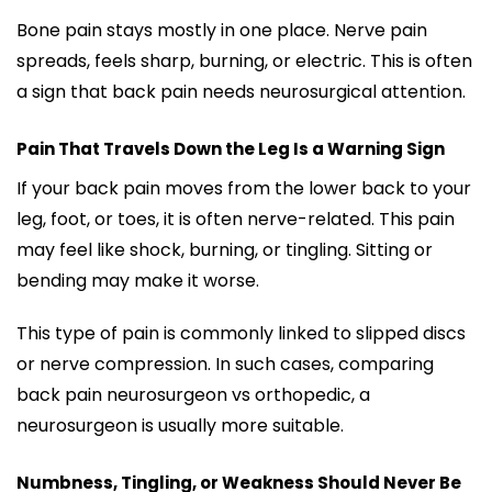
Bone pain stays mostly in one place. Nerve pain
spreads, feels sharp, burning, or electric. This is often
a sign that back pain needs neurosurgical attention.
Pain That Travels Down the Leg Is a Warning Sign
If your back pain moves from the lower back to your
leg, foot, or toes, it is often nerve-related. This pain
may feel like shock, burning, or tingling. Sitting or
bending may make it worse.
This type of pain is commonly linked to slipped discs
or nerve compression. In such cases, comparing
back pain neurosurgeon vs orthopedic, a
neurosurgeon is usually more suitable.
Numbness, Tingling, or Weakness Should Never Be