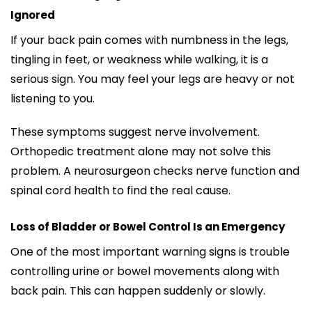
Ignored
If your back pain comes with numbness in the legs,
tingling in feet, or weakness while walking, it is a
serious sign. You may feel your legs are heavy or not
listening to you.
These symptoms suggest nerve involvement.
Orthopedic treatment alone may not solve this
problem. A neurosurgeon checks nerve function and
spinal cord health to find the real cause.
Loss of Bladder or Bowel Control Is an Emergency
One of the most important warning signs is trouble
controlling urine or bowel movements along with
back pain. This can happen suddenly or slowly.