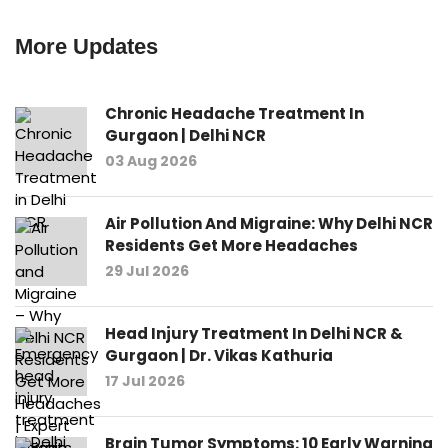
More Updates
Chronic Headache Treatment In
Gurgaon | Delhi NCR
03 Aug 2026
Air Pollution And Migraine: Why Delhi NCR
Residents Get More Headaches
29 Jul 2026
Head Injury Treatment In Delhi NCR &
Gurgaon | Dr. Vikas Kathuria
17 Jul 2026
Brain Tumor Symptoms: 10 Early Warning