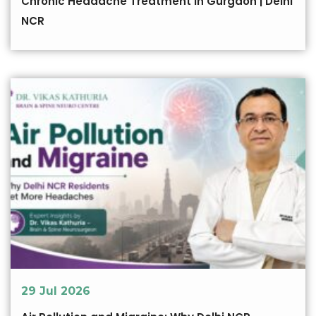
Chronic Headache Treatment in Gurgaon | Delhi
NCR
29 Jul 2026