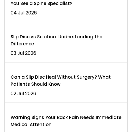
You See a Spine Specialist?
04 Jul 2026
Slip Disc vs Sciatica: Understanding the
Difference
03 Jul 2026
Can a Slip Disc Heal Without Surgery? What
Patients Should Know
02 Jul 2026
Warning Signs Your Back Pain Needs Immediate
Medical Attention