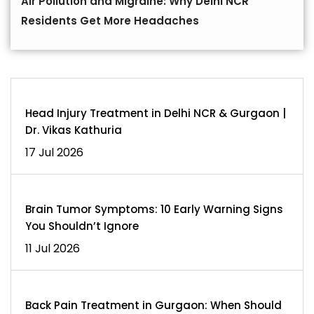
Air Pollution and Migraine: Why Delhi NCR
Residents Get More Headaches
Head Injury Treatment in Delhi NCR & Gurgaon |
Dr. Vikas Kathuria
17 Jul 2026
Brain Tumor Symptoms: 10 Early Warning Signs
You Shouldn’t Ignore
11 Jul 2026
Back Pain Treatment in Gurgaon: When Should