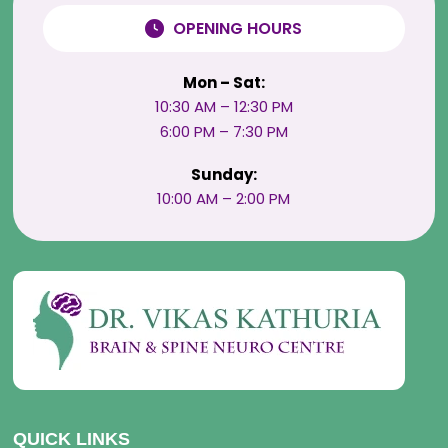
OPENING HOURS
Mon – Sat:
10:30 AM – 12:30 PM
6:00 PM – 7:30 PM
Sunday:
10:00 AM – 2:00 PM
QUICK LINKS