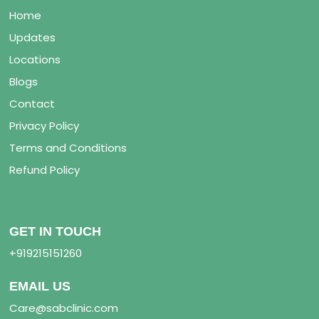
Home
Updates
Locations
Blogs
Contact
Privacy Policy
Terms and Conditions
Refund Policy
GET IN TOUCH
+919215151260
EMAIL US
Care@sabclinic.com