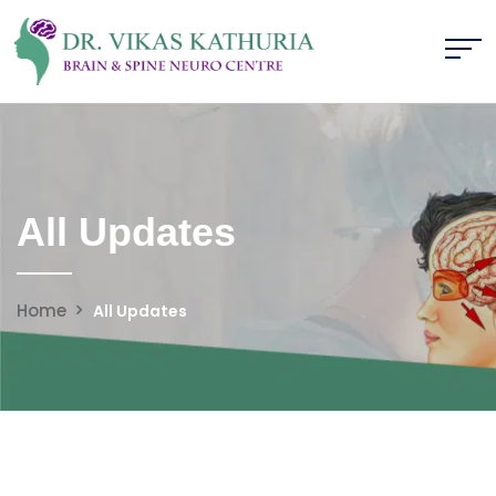
All Updates
Home
All Updates