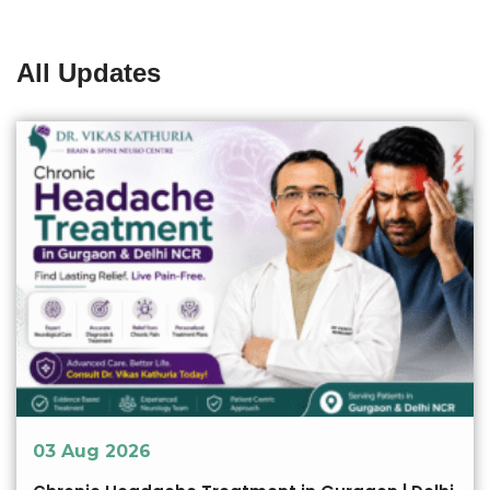
All Updates
03 Aug 2026