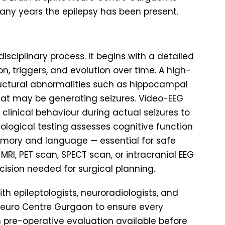
ny years the epilepsy has been present.
disciplinary process. It begins with a detailed
on, triggers, and evolution over time. A high-
tructural abnormalities such as hippocampal
 that may be generating seizures. Video-EEG
 clinical behaviour during actual seizures to
hological testing assesses cognitive function
emory and language — essential for safe
 MRI, PET scan, SPECT scan, or intracranial EEG
ision needed for surgical planning.
ith epileptologists, neuroradiologists, and
 Neuro Centre Gurgaon to ensure every
 pre-operative evaluation available before