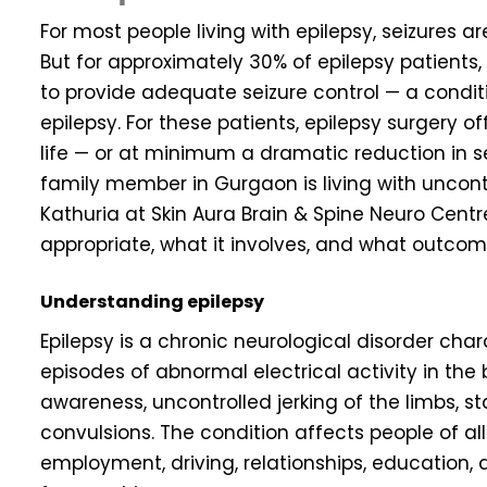
For most people living with epilepsy, seizures a
But for approximately 30% of epilepsy patients,
to provide adequate seizure control — a condit
epilepsy. For these patients, epilepsy surgery of
life — or at minimum a dramatic reduction in se
family member in Gurgaon is living with uncontro
Kathuria at Skin Aura Brain & Spine Neuro Cent
appropriate, what it involves, and what outcome
Understanding epilepsy
Epilepsy is a chronic neurological disorder cha
episodes of abnormal electrical activity in the 
awareness, uncontrolled jerking of the limbs, sta
convulsions. The condition affects people of all
employment, driving, relationships, education,