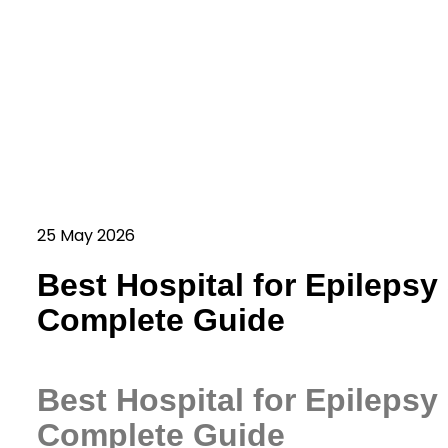
25 May 2026
Best Hospital for Epilepsy
Complete Guide
Best Hospital for Epilepsy
Complete Guide