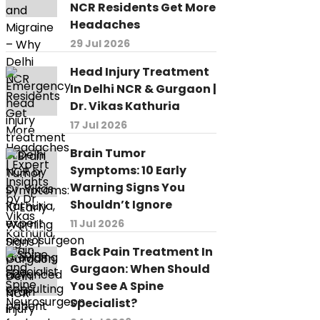
NCR Residents Get More
Headaches
29 Jul 2026
Head Injury Treatment
In Delhi NCR & Gurgaon |
Dr. Vikas Kathuria
17 Jul 2026
Brain Tumor
Symptoms: 10 Early
Warning Signs You
Shouldn’t Ignore
11 Jul 2026
Back Pain Treatment In
Gurgaon: When Should
You See A Spine
Specialist?