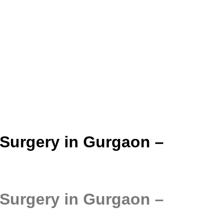
 Surgery in Gurgaon –
 Surgery in Gurgaon –