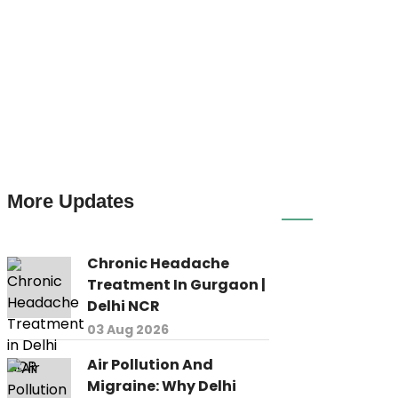
More Updates
Chronic Headache
Treatment In Gurgaon |
Delhi NCR
03 Aug 2026
Air Pollution And
Migraine: Why Delhi