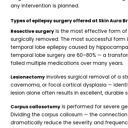
any intervention is planned.
Types of epilepsy surgery offered at Skin Aura 
is the most effective form of 
Resective surgery
surgically removed. The most successful form i
temporal lobe epilepsy caused by hippocampal 
temporal lobe surgery are 60–80% — a transfo
failed multiple medications over many years.
involves surgical removal of a st
Lesionectomy
cavernoma, or focal cortical dysplasia — identi
lesion alone often results in excellent, durable s
is performed for severe ge
Corpus callosotomy
Dividing the corpus callosum — the connectio
dramatically reduce the severity and frequency