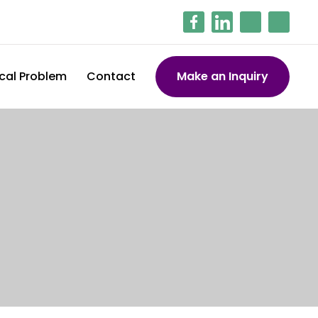
cal Problem
Contact
Make an Inquiry