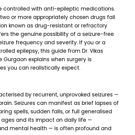
re controlled with anti-epileptic medications.
 two or more appropriately chosen drugs fail
ion known as drug-resistant or refractory
fers the genuine possibility of a seizure-free
izure frequency and severity. If you or a
lled epilepsy, this guide from Dr. Vikas
re Gurgaon explains when surgery is
s you can realistically expect.
racterised by recurrent, unprovoked seizures —
brain. Seizures can manifest as brief lapses of
ring spells, sudden falls, or full generalised
 ages and its impact on daily life —
 and mental health — is often profound and