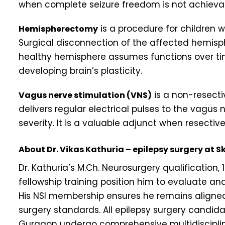
when complete seizure freedom is not achieva
is a procedure for children w
Hemispherectomy
Surgical disconnection of the affected hemisp
healthy hemisphere assumes functions over ti
developing brain’s plasticity.
is a non-resecti
Vagus nerve stimulation (VNS)
delivers regular electrical pulses to the vagus
severity. It is a valuable adjunct when resective
About Dr. Vikas Kathuria – epilepsy surgery at 
Dr. Kathuria’s M.Ch. Neurosurgery qualification
fellowship training position him to evaluate 
His NSI membership ensures he remains aligned 
surgery standards. All epilepsy surgery candida
Gurgaon undergo comprehensive multidisciplina