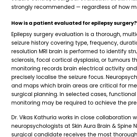
strongly recommended — regardless of how ma
How is a patient evaluated for epilepsy surgery?
Epilepsy surgery evaluation is a thorough, multi
seizure history covering type, frequency, durati
resolution MRI brain is performed to identify s
sclerosis, focal cortical dysplasia, or tumours
monitoring records brain electrical activity and
precisely localise the seizure focus. Neuropsyc
and maps which brain areas are critical for m
surgical planning. In selected cases, functional
monitoring may be required to achieve the prec
Dr. Vikas Kathuria works in close collaboration w
neuropsychologists at Skin Aura Brain & Spine
surgical candidate receives the most thorough