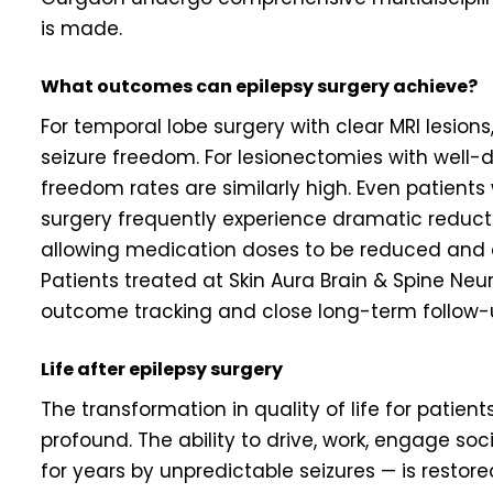
is made.
What outcomes can epilepsy surgery achieve?
For temporal lobe surgery with clear MRI lesio
seizure freedom. For lesionectomies with well-d
freedom rates are similarly high. Even patients
surgery frequently experience dramatic reducti
allowing medication doses to be reduced and qua
Patients treated at Skin Aura Brain & Spine Ne
outcome tracking and close long-term follow-
Life after epilepsy surgery
The transformation in quality of life for patie
profound. The ability to drive, work, engage soci
for years by unpredictable seizures — is restor