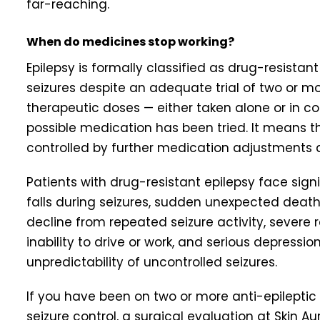
far-reaching.
When do medicines stop working?
Epilepsy is formally classified as drug-resista
seizures despite an adequate trial of two or mo
therapeutic doses — either taken alone or in 
possible medication has been tried. It means tha
controlled by further medication adjustments 
Patients with drug-resistant epilepsy face signi
falls during seizures, sudden unexpected death 
decline from repeated seizure activity, severe 
inability to drive or work, and serious depressi
unpredictability of uncontrolled seizures.
If you have been on two or more anti-epilepti
seizure control, a surgical evaluation at Skin 