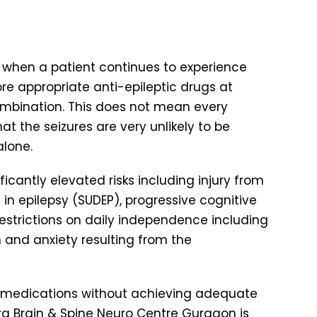
nt when a patient continues to experience
re appropriate anti-epileptic drugs at
combination. This does not mean every
t the seizures are very unlikely to be
alone.
ficantly elevated risks including injury from
in epilepsy (SUDEP), progressive cognitive
restrictions on daily independence including
on and anxiety resulting from the
c medications without achieving adequate
Aura Brain & Spine Neuro Centre Gurgaon is