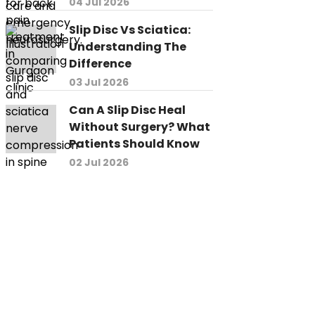
04 Jul 2026
Slip Disc Vs Sciatica:
Understanding The
Difference
03 Jul 2026
Can A Slip Disc Heal
Without Surgery? What
Patients Should Know
02 Jul 2026