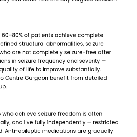
ns, 60–80% of patients achieve complete
efined structural abnormalities, seizure
 who are not completely seizure-free after
ons in seizure frequency and severity —
lity of life to improve substantially.
uro Centre Gurgaon benefit from detailed
up.
nts who achieve seizure freedom is often
ally, and live fully independently — restricted
ed. Anti-epileptic medications are gradually