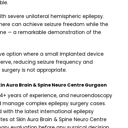
ble.
ith severe unilateral hemispheric epilepsy.
here can achieve seizure freedom while the
me — a remarkable demonstration of the
ve option where a small implanted device
 nerve, reducing seizure frequency and
 surgery is not appropriate.
Skin Aura Brain & Spine Neuro Centre Gurgaon
, 14+ years of experience, and neuroendoscopy
and manage complex epilepsy surgery cases.
with the latest international epilepsy
tes at Skin Aura Brain & Spine Neuro Centre
ry evaluation before any surgical decision