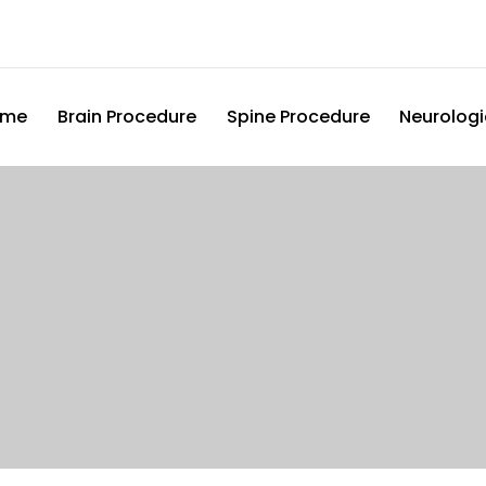
ome
Brain Procedure
Spine Procedure
Neurologi