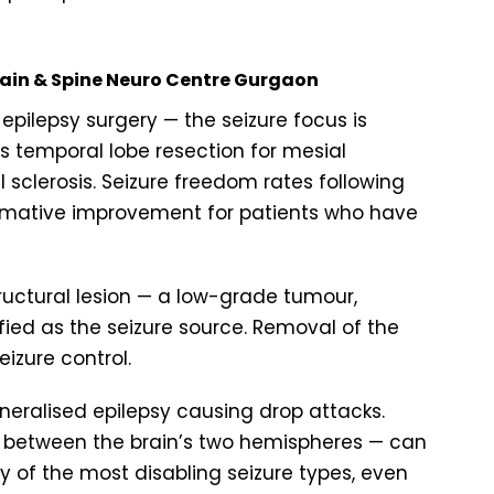
Brain & Spine Neuro Centre Gurgaon
epilepsy surgery — the seizure focus is
s temporal lobe resection for mesial
sclerosis. Seizure freedom rates following
rmative improvement for patients who have
ructural lesion — a low-grade tumour,
fied as the seizure source. Removal of the
eizure control.
neralised epilepsy causing drop attacks.
n between the brain’s two hemispheres — can
 of the most disabling seizure types, even